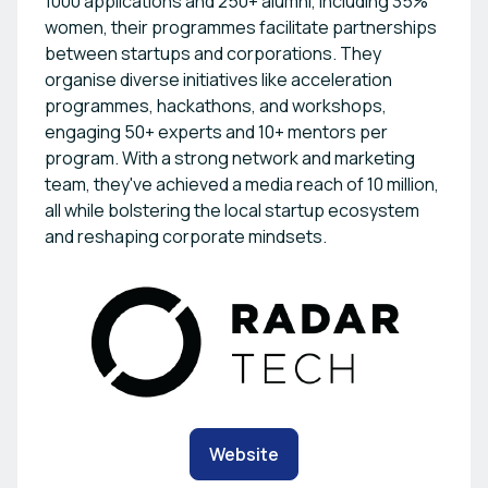
1000 applications and 250+ alumni, including 35%
women, their programmes facilitate partnerships
between startups and corporations. They
organise diverse initiatives like acceleration
programmes, hackathons, and workshops,
engaging 50+ experts and 10+ mentors per
program. With a strong network and marketing
team, they've achieved a media reach of 10 million,
all while bolstering the local startup ecosystem
and reshaping corporate mindsets.
Website