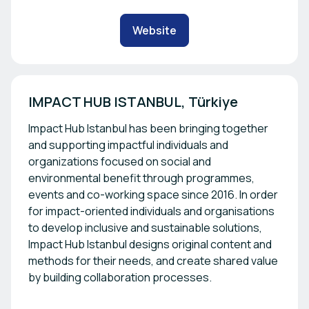
Website
IMPACT HUB ISTANBUL, Türkiye
Impact Hub Istanbul has been bringing together
and supporting impactful individuals and
organizations focused on social and
environmental benefit through programmes,
events and co-working space since 2016. In order
for impact-oriented individuals and organisations
to develop inclusive and sustainable solutions,
Impact Hub Istanbul designs original content and
methods for their needs, and create shared value
by building collaboration processes.