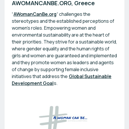
“
AWomanCanBe.org
“ challenges the
stereotypes and the established perceptions of
women's roles. Empowering women and
environmental sustainability are at the heart of
their priorities. They strive for a sustainable world,
where gender equality and the human rights of
girls and women are guaranteed and implemented
and they promote women as leaders and agents
of change by supporting female inclusive
initiatives that address the
Global Sustainable
Development Goal
s.