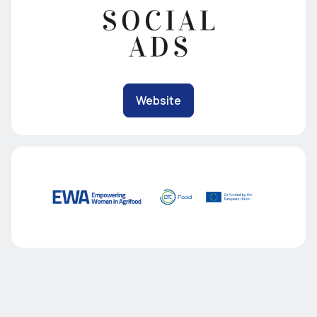
Website