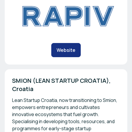
Website
SMION (LEAN STARTUP CROATIA), 
Lean Startup Croatia, now transitioning to Smion,
empowers entrepreneurs and cultivates
innovative ecosystems that fuel growth.
Specialising in developing tools, resources, and
programmes for early-stage startup