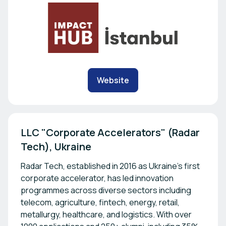
Website
LLC "Corporate Accelerators" (Radar 
Tech), Ukraine
Radar Tech, established in 2016 as Ukraine's first
corporate accelerator, has led innovation
programmes across diverse sectors including
telecom, agriculture, fintech, energy, retail,
metallurgy, healthcare, and logistics. With over