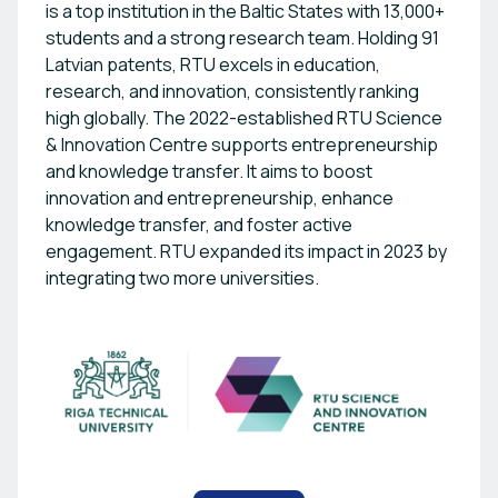
is a top institution in the Baltic States with 13,000+
students and a strong research team. Holding 91
Latvian patents, RTU excels in education,
research, and innovation, consistently ranking
high globally. The 2022-established RTU Science
& Innovation Centre supports entrepreneurship
and knowledge transfer. It aims to boost
innovation and entrepreneurship, enhance
knowledge transfer, and foster active
engagement. RTU expanded its impact in 2023 by
integrating two more universities.