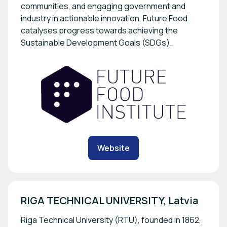
communities, and engaging government and
industry in actionable innovation, Future Food
catalyses progress towards achieving the
Sustainable Development Goals (SDGs).
Website
RIGA TECHNICAL UNIVERSITY, Latvia
Riga Technical University (RTU), founded in 1862,