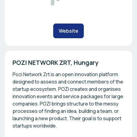
Website
Pozi Network Zrt is an open innovation platform
designed to assess and connect members of the
startup ecosystem. POZI creates and organises
innovation events and service packages for large
companies. POZI brings structure to the messy
processes of finding an idea, building a team, or
launching a new product. Their goal is to support
startups worldwide.