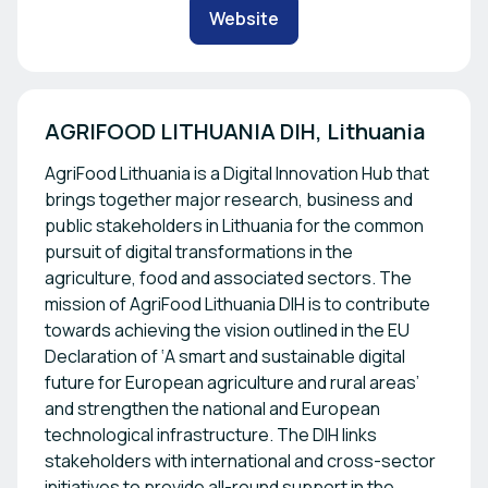
Website
AGRIFOOD LITHUANIA DIH, Lithuania
AgriFood Lithuania is a Digital Innovation Hub that
brings together major research, business and
public stakeholders in Lithuania for the common
pursuit of digital transformations in the
agriculture, food and associated sectors. The
mission of AgriFood Lithuania DIH is to contribute
towards achieving the vision outlined in the EU
Declaration of ‘A smart and sustainable digital
future for European agriculture and rural areas’
and strengthen the national and European
technological infrastructure. The DIH links
stakeholders with international and cross-sector
initiatives to provide all-round support in the