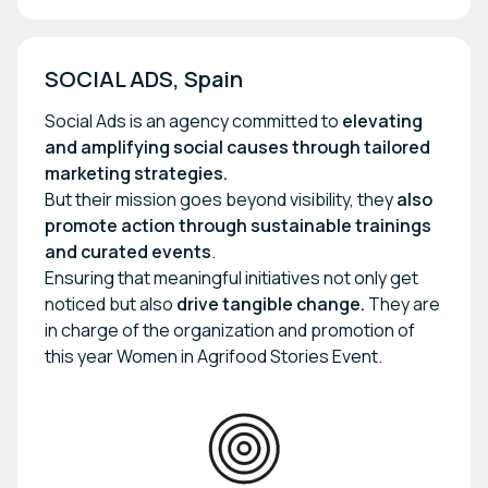
SOCIAL ADS, Spain
Social Ads is an agency committed to
elevating
and amplifying
social causes through tailored
marketing strategies.
But their mission goes beyond visibility, they
also
promote action through sustainable trainings
and curated events
.
Ensuring that meaningful initiatives not only get
noticed but also
drive tangible change.
They are
in charge of the organization and promotion of
this year Women in Agrifood Stories Event.