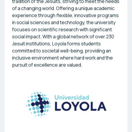
tradition of the Jesuits, striving to meet the needs
of a changing world. Offering a unique academic
experience through flexible, innovative programs
in social sciences and technology, the university
focuses on scientific research with significant
social impact. With a global network of over 230
Jesuit institutions, Loyola forms students
committed to societal well-being, providing an
inclusive environment where hard work and the
pursuit of excellence are valued.