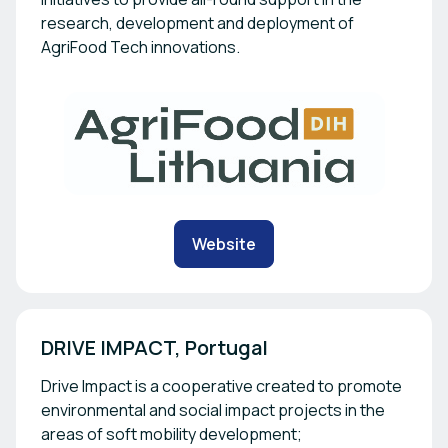
research, development and deployment of
AgriFood Tech innovations.
Website
DRIVE IMPACT, Portugal
Drive Impact is a cooperative created to promote
environmental and social impact projects in the
areas of soft mobility development;