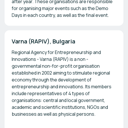
after year. These organisations are responsible
for organising major events such as the Demo
Days in each country, as well as the final event.
Varna (RAPIV), Bulgaria
Regional Agency for Entrepreneurship and
Innovations - Varna (RAPIV) is a non -
governmental non-for-profit organisation
established in 2002 aiming to stimulate regional
economy through the development of
entrepreneurship and innovations. Its members
include representatives of 4 types of
organisations: central and local government,
academic and scientific institutions, NGOs and
businesses as well as physical persons.