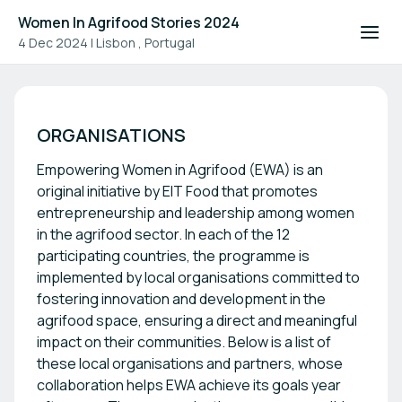
Women In Agrifood Stories 2024
4 Dec 2024
|
Lisbon , Portugal
Women In Agrifood Stories 2
ORGANISATIONS
Empowering Women in Agrifood (EWA) is an
original initiative by EIT Food that promotes
entrepreneurship and leadership among women
in the agrifood sector. In each of the 12
participating countries, the programme is
implemented by local organisations committed to
fostering innovation and development in the
agrifood space, ensuring a direct and meaningful
impact on their communities. Below is a list of
these local organisations and partners, whose
collaboration helps EWA achieve its goals year