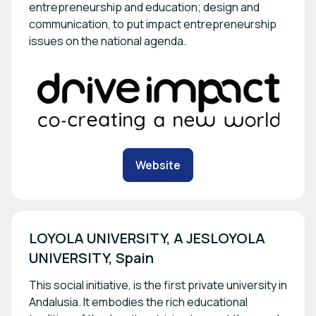
entrepreneurship and education; design and
communication, to put impact entrepreneurship
issues on the national agenda.
Website
LOYOLA UNIVERSITY, A JESLOYOLA 
UNIVERSITY, Spain
This social initiative, is the first private university in
Andalusia. It embodies the rich educational