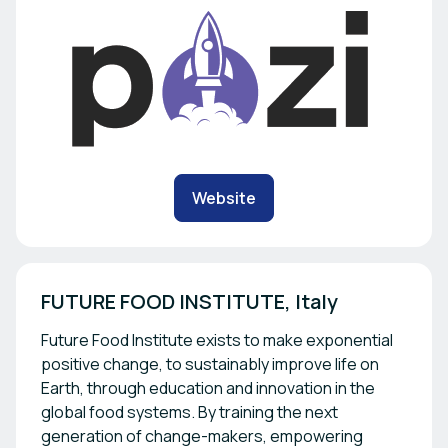
Website
FUTURE FOOD INSTITUTE, Italy
Future Food Institute exists to make exponential
positive change, to sustainably improve life on
Earth, through education and innovation in the
global food systems. By training the next
generation of change-makers, empowering