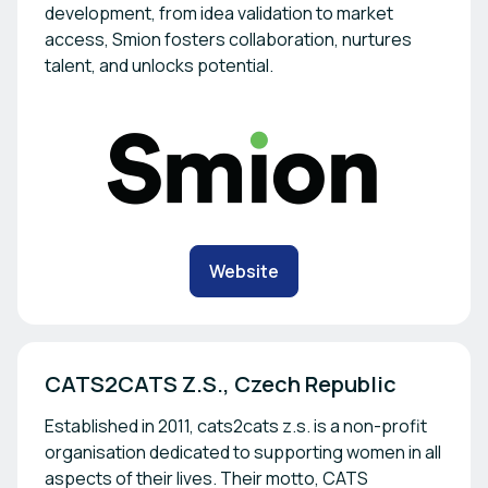
development, from idea validation to market
access, Smion fosters collaboration, nurtures
talent, and unlocks potential.
Website
CATS2CATS Z.S., Czech Republic 
Established in 2011, cats2cats z.s. is a non-profit
organisation dedicated to supporting women in all
aspects of their lives. Their motto, CATS