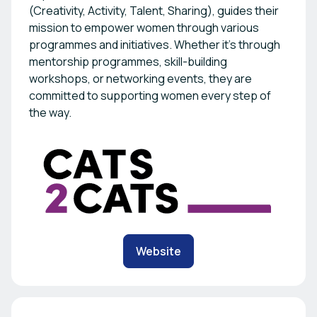
(Creativity, Activity, Talent, Sharing), guides their
mission to empower women through various
programmes and initiatives. Whether it's through
mentorship programmes, skill-building
workshops, or networking events, they are
committed to supporting women every step of
the way.
Website