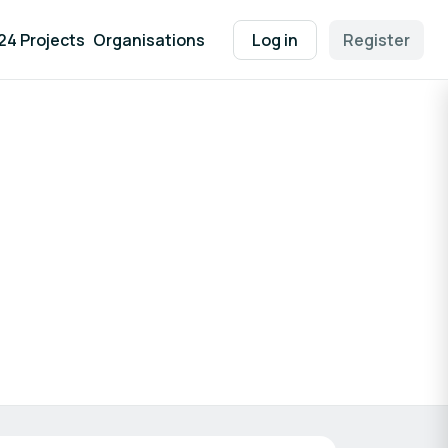
24 Projects
Organisations
Log in
Register