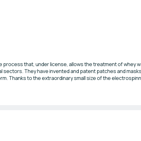
 process that, under license, allows the treatment of whey wa
al sectors. They have invented and patent patches and masks
form. Thanks to the extraordinary small size of the electrospinn
ly at the dairy factories.