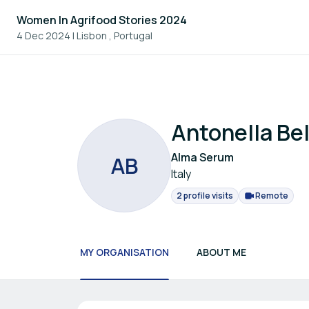
Women In Agrifood Stories 2024
4 Dec 2024
|
Lisbon , Portugal
Antonella Bel
Alma Serum
A
B
Italy
2 profile visits
Remote
MY ORGANISATION
ABOUT ME