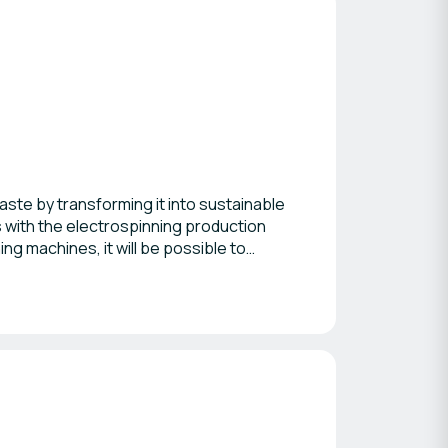
ste by transforming it into sustainable
 with the electrospinning production
ing machines, it will be possible to