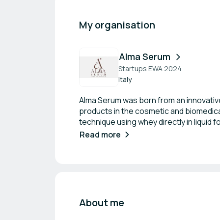
My organisation
Alma Serum
Startups EWA 2024
Italy
Alma Serum was born from an innovative
products in the cosmetic and biomedic
technique using whey directly in liquid 
install real mini-production chains direct
Read more
About me