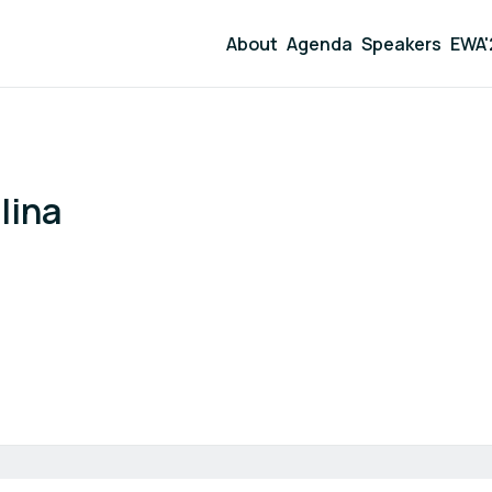
About
Agenda
Speakers
EWA'
lina