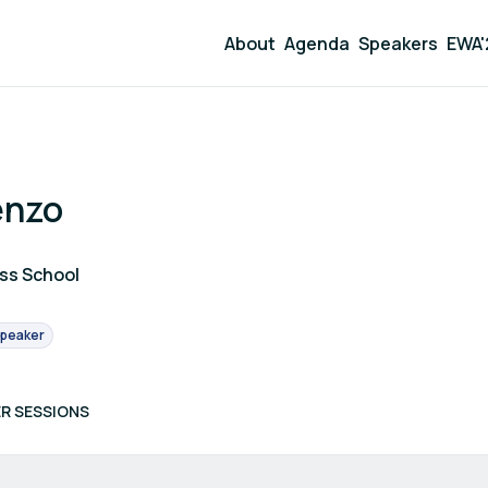
About
Agenda
Speakers
EWA'
enzo
ess School
peaker
R SESSIONS