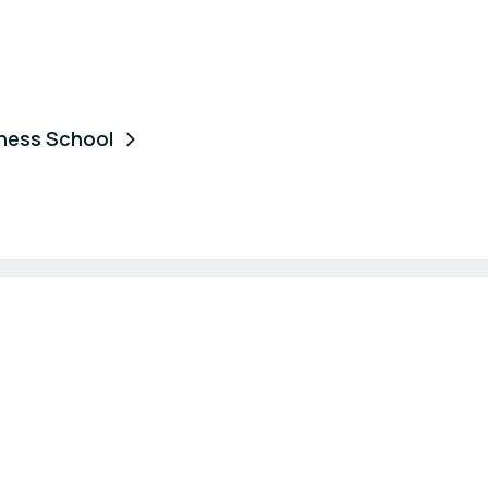
iness School