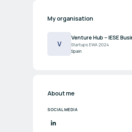
My organisation
Venture Hub – IESE Bus
V
Startups EWA 2024
Spain
About me
SOCIAL MEDIA