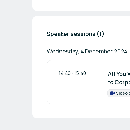
Speaker sessions (1)
Wednesday, 4 December 2024
14:40
-
15:40
All You
to Corp
Video 