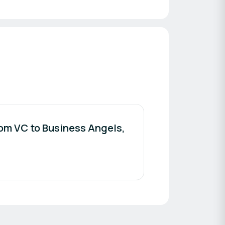
rom VC to Business Angels,