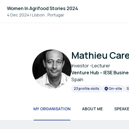
Women In Agrifood Stories 2024
4 Dec 2024
|
Lisbon , Portugal
Mathieu Car
Investor -Lecturer
Venture Hub – IESE Busin
Spain
23 profile visits
On-site
S
MY ORGANISATION
ABOUT ME
SPEAKE