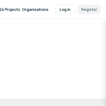
24 Projects
Organisations
Log in
Register