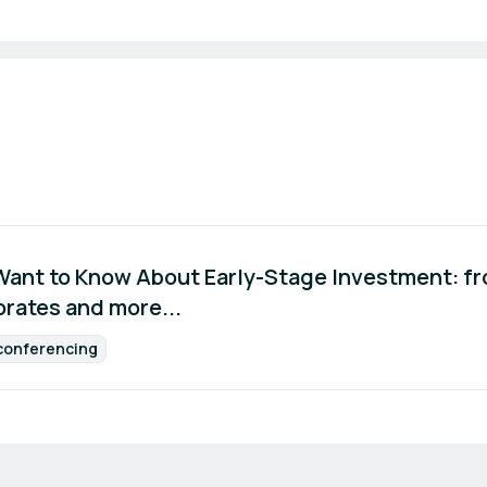
 Want to Know About Early-Stage Investment: f
orates and more...
conferencing
Format: