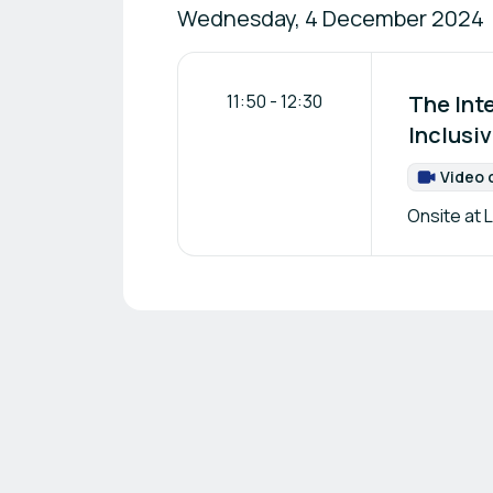
Wednesday, 4 December 2024
11:50
-
12:30
The Int
Inclusi
Video 
Onsite at L
Footer navigation