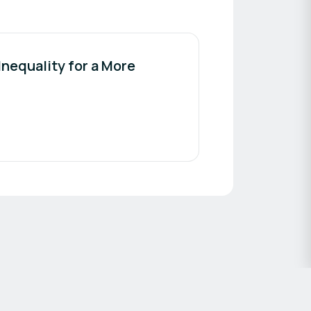
nequality for a More