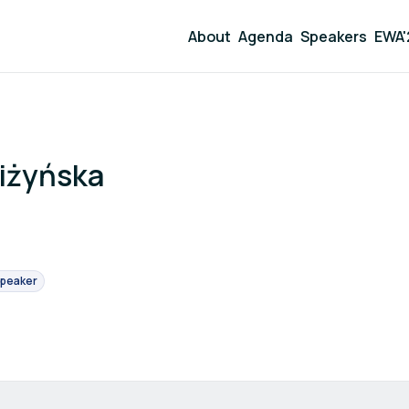
About
Agenda
Speakers
EWA'
iżyńska
peaker