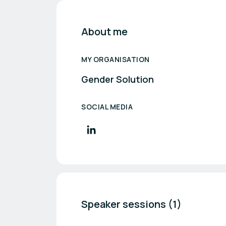
About me
MY ORGANISATION
Gender Solution
SOCIAL MEDIA
Speaker sessions (1)