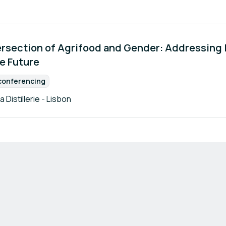
ersection of Agrifood and Gender: Addressing I
ve Future
conferencing
Format:
a Distillerie - Lisbon
Terms of Use
Privacy Policy
Imprint
Cookie Settings