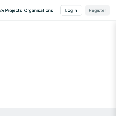
24 Projects
Organisations
Log in
Register