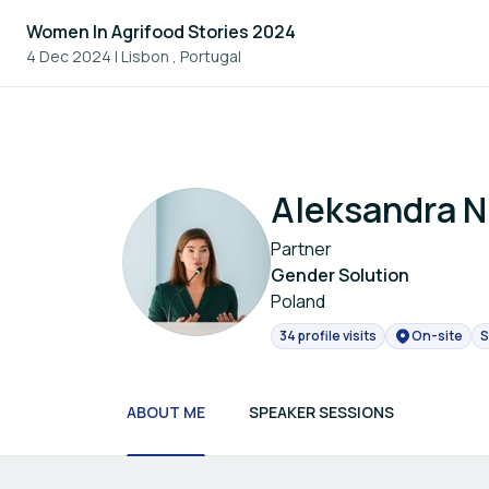
Women In Agrifood Stories 2024
4 Dec 2024
|
Lisbon , Portugal
Aleksandra N
Partner
Gender Solution
Poland
34 profile visits
On-site
S
ABOUT ME
SPEAKER SESSIONS