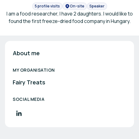
5 profile visits
On-site
Speaker
I am a food researcher, I have 2 daughters. I would like to
found the first freeze-dried food company in Hungary.
About me
MY ORGANISATION
Fairy Treats
SOCIAL MEDIA