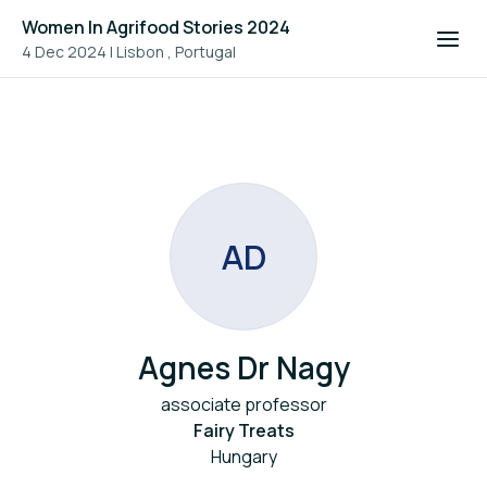
Women In Agrifood Stories 2024
4 Dec 2024
|
Lisbon , Portugal
A
D
Agnes Dr Nagy
associate professor
Fairy Treats
Hungary